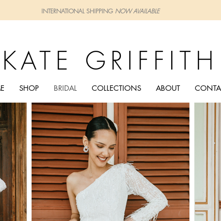
INTERNATIONAL SHIPPING
NOW AVAILABLE
KATE GRIFFITH
E
SHOP
BRIDAL
COLLECTIONS
ABOUT
CONTA