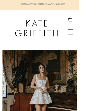
INTERNATIONAL SHIPPING
NOW AVAILABLE
KATE
GRIFFITH