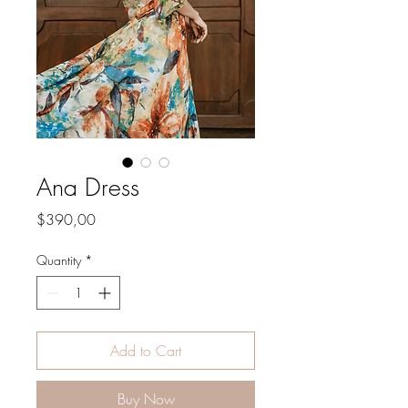
Ana Dress
Price
$390,00
Quantity
*
Add to Cart
Buy Now