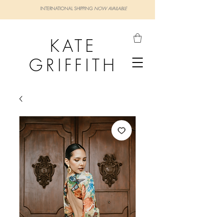
INTERNATIONAL SHIPPING
NOW AVAILABLE
KATE
GRIFFITH