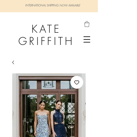
INTERNATIONAL SHIPPING
NOW AVAILABLE
KATE
GRIFFITH