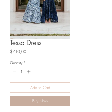
Tessa Dress
Price
$710,00
Quantity
*
Add to Cart
Buy Now