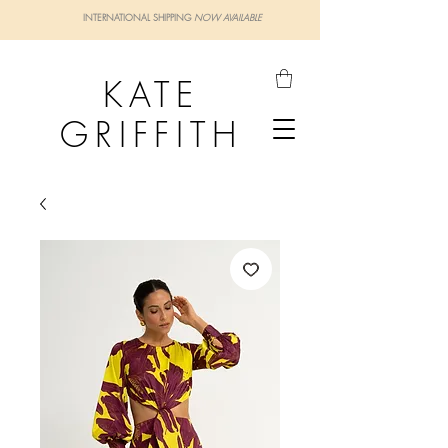
INTERNATIONAL SHIPPING
NOW AVAILABLE
KATE
GRIFFITH