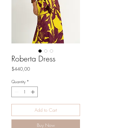
Roberta Dress
Price
$440,00
Quantity
*
Add to Cart
Buy Now