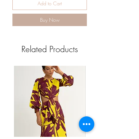
Add to Cart
Buy Now
Related Products