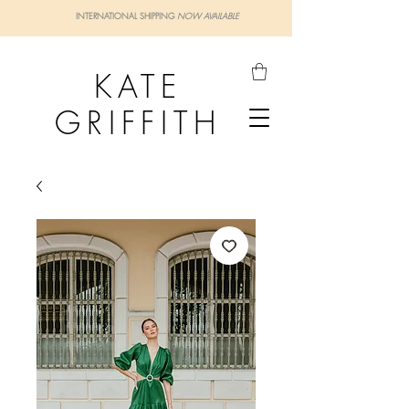
INTERNATIONAL SHIPPING
NOW AVAILABLE
KATE
GRIFFITH