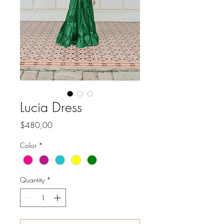
Lucia Dress
Price
$480,00
Color
*
Quantity
*